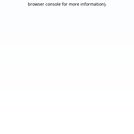
browser console for more information).