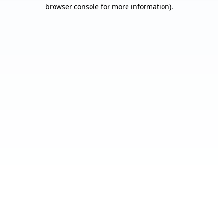
browser console for more information).