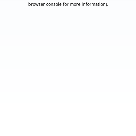
browser console for more information).