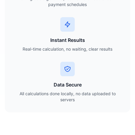
payment schedules
Instant Results
Real-time calculation, no waiting, clear results
Data Secure
All calculations done locally, no data uploaded to
servers