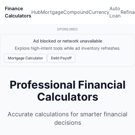
Finance
Auto
Hub
Mortgage
Compound
Currency
Refin
Calculators
Loan
SPONSORED
Ad blocked or network unavailable
Explore high-intent tools while ad inventory refreshes.
Mortgage Calculator
Debt Payoff
Professional Financial
Calculators
Accurate calculations for smarter financial
decisions