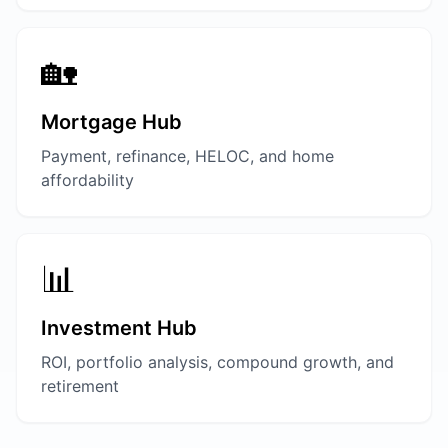
🏡
Mortgage Hub
Payment, refinance, HELOC, and home
affordability
📊
Investment Hub
ROI, portfolio analysis, compound growth, and
retirement