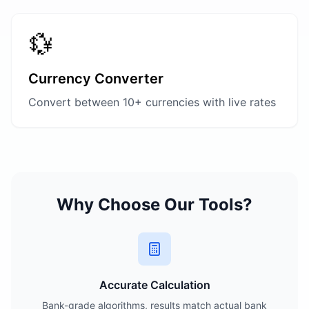
💱
Currency Converter
Convert between 10+ currencies with live rates
Why Choose Our Tools?
Accurate Calculation
Bank-grade algorithms, results match actual bank