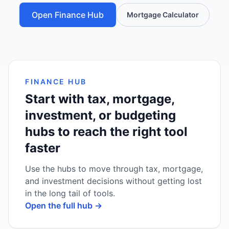
Open Finance Hub
Mortgage Calculator
FINANCE HUB
Start with tax, mortgage,
investment, or budgeting
hubs to reach the right tool
faster
Use the hubs to move through tax, mortgage,
and investment decisions without getting lost
in the long tail of tools.
Open the full hub →