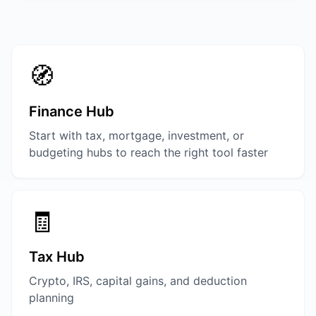
🧭
Finance Hub
Start with tax, mortgage, investment, or
budgeting hubs to reach the right tool faster
🧾
Tax Hub
Crypto, IRS, capital gains, and deduction
planning