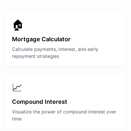
🏠
Mortgage Calculator
Calculate payments, interest, and early
repayment strategies
📈
Compound Interest
Visualize the power of compound interest over
time