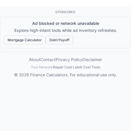
SPONSORED
Ad blocked or network unavailable
Explore high-intent tools while ad inventory refreshes.
Mortgage Calculator
Debt Payoff
About
Contact
Privacy Policy
Disclaimer
Tool Network
Repair Cost Lab
AI Cost Tools
© 2026 Finance Calculators. For educational use only.