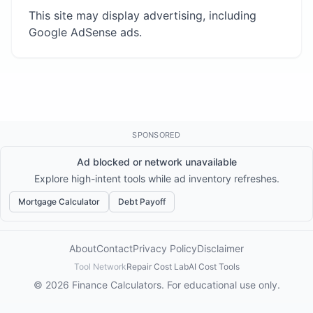
This site may display advertising, including
Google AdSense ads.
SPONSORED
Ad blocked or network unavailable
Explore high-intent tools while ad inventory refreshes.
Mortgage Calculator
Debt Payoff
About
Contact
Privacy Policy
Disclaimer
Tool Network
Repair Cost Lab
AI Cost Tools
© 2026 Finance Calculators. For educational use only.