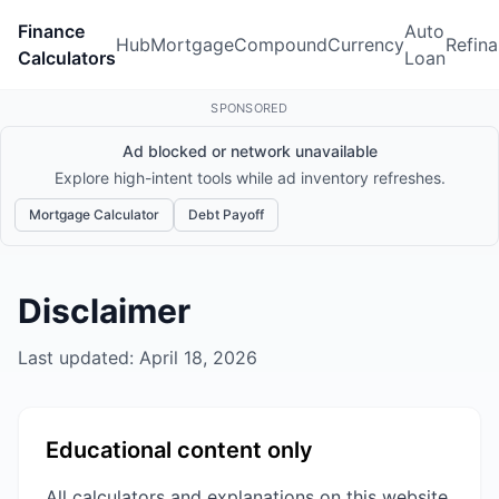
Finance
Auto
Hub
Mortgage
Compound
Currency
Refin
Calculators
Loan
SPONSORED
Ad blocked or network unavailable
Explore high-intent tools while ad inventory refreshes.
Mortgage Calculator
Debt Payoff
Disclaimer
Last updated: April 18, 2026
Educational content only
All calculators and explanations on this website