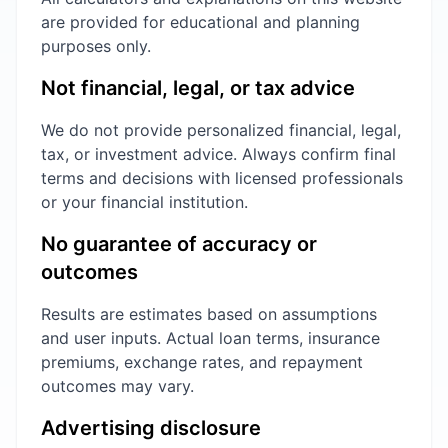
are provided for educational and planning
purposes only.
Not financial, legal, or tax advice
We do not provide personalized financial, legal,
tax, or investment advice. Always confirm final
terms and decisions with licensed professionals
or your financial institution.
No guarantee of accuracy or
outcomes
Results are estimates based on assumptions
and user inputs. Actual loan terms, insurance
premiums, exchange rates, and repayment
outcomes may vary.
Advertising disclosure