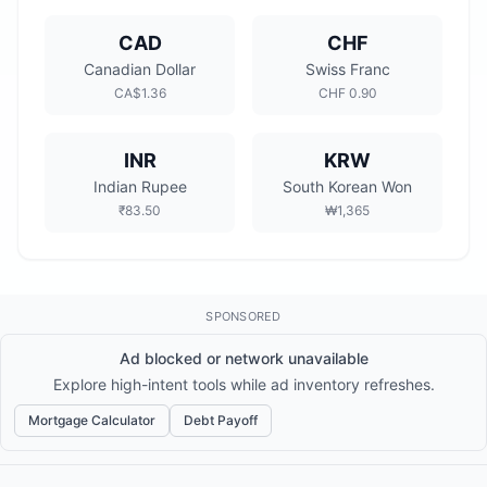
CAD
CHF
Canadian Dollar
Swiss Franc
CA$1.36
CHF 0.90
INR
KRW
Indian Rupee
South Korean Won
₹83.50
₩1,365
SPONSORED
Ad blocked or network unavailable
Explore high-intent tools while ad inventory refreshes.
Mortgage Calculator
Debt Payoff