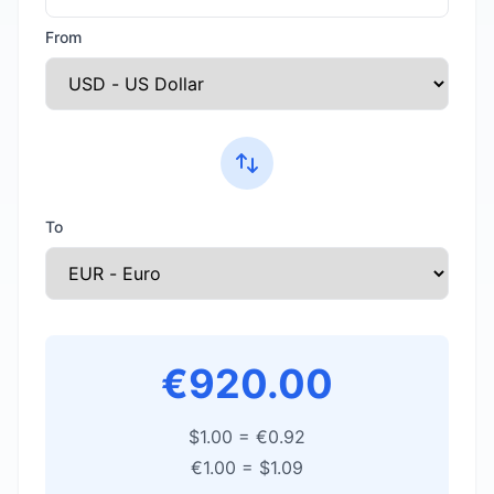
From
To
€920.00
$1.00
=
€0.92
€1.00
=
$1.09