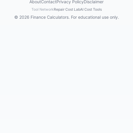
About
Contact
Privacy Policy
Disclaimer
Tool Network
Repair Cost Lab
AI Cost Tools
© 2026 Finance Calculators. For educational use only.