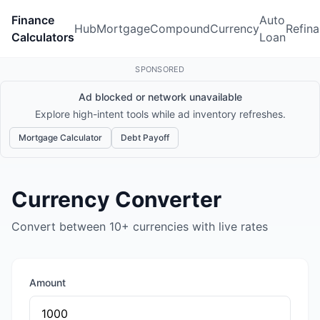
Finance
Auto
Hub
Mortgage
Compound
Currency
Refin
Calculators
Loan
SPONSORED
Ad blocked or network unavailable
Explore high-intent tools while ad inventory refreshes.
Mortgage Calculator
Debt Payoff
Currency Converter
Convert between 10+ currencies with live rates
Amount