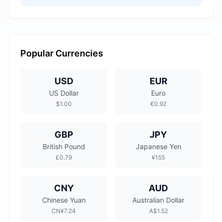
Popular Currencies
USD
EUR
US Dollar
Euro
$1.00
€0.92
GBP
JPY
British Pound
Japanese Yen
£0.79
¥155
CNY
AUD
Chinese Yuan
Australian Dollar
CN¥7.24
A$1.52