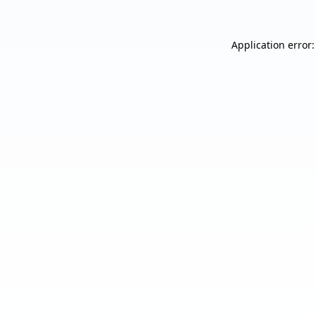
Application error: