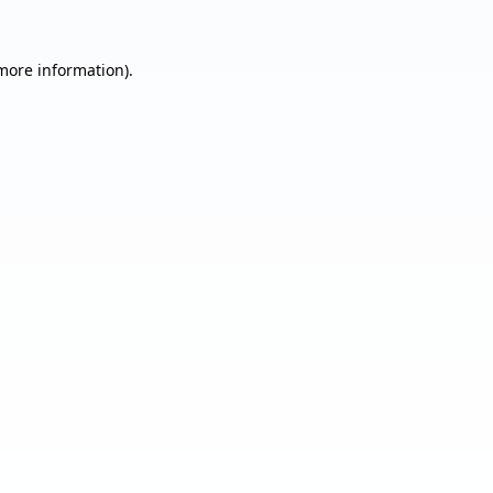
 more information).